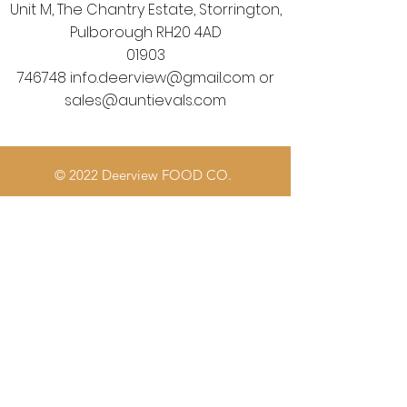
Unit M, The Chantry Estate, Storrington,
Pulborough RH20 4AD
01903
746748
info.deerview@gmail.com
or
sales@auntievals.com
© 2022 Deerview FOOD CO.