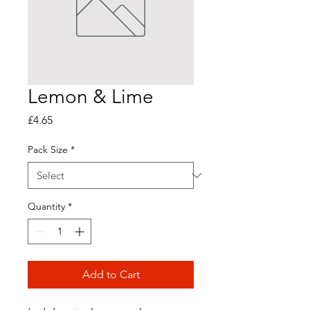
Lemon & Lime
Price
£4.65
Pack Size
*
Quantity
*
Add to Cart