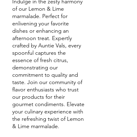
Indulge in the zesty harmony
of our Lemon & Lime
marmalade. Perfect for
enlivening your favorite
dishes or enhancing an
afternoon treat. Expertly
crafted by Auntie Vals, every
spoonful captures the
essence of fresh citrus,
demonstrating our
commitment to quality and
taste. Join our community of
flavor enthusiasts who trust
our products for their
gourmet condiments. Elevate
your culinary experience with
the refreshing twist of Lemon
& Lime marmalade.