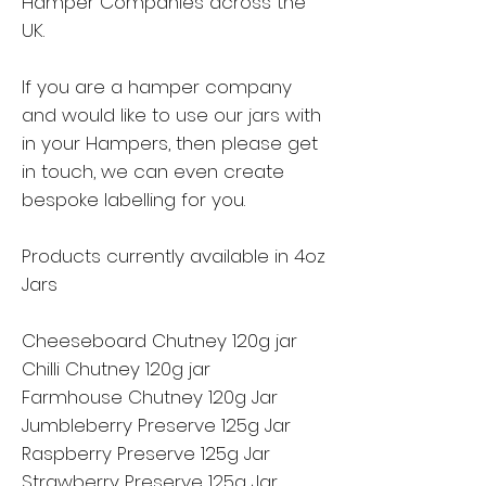
Hamper Companies across the
UK.
If you are a hamper company
and would like to use our jars with
in your Hampers, then please get
in touch, we can even create
bespoke labelling for you.
Products currently available in 4oz
Jars
Cheeseboard Chutney 120g jar
Chilli Chutney 120g jar
Farmhouse Chutney 120g Jar
Jumbleberry Preserve 125g Jar
Raspberry Preserve 125g Jar
Strawberry Preserve 125g Jar