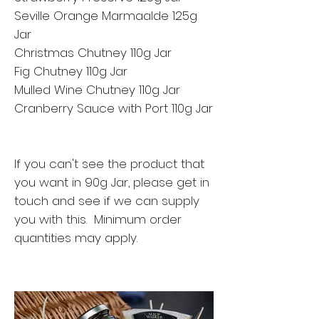
Seville Orange Marmaalde 125g
Jar
Christmas Chutney 110g Jar
Fig Chutney 110g Jar
Mulled Wine Chutney 110g Jar
Cranberry Sauce with Port 110g Jar
If you can't see the product that
you want in 90g Jar, please get in
touch and see if we can supply
you with this. Minimum order
quantities may apply.