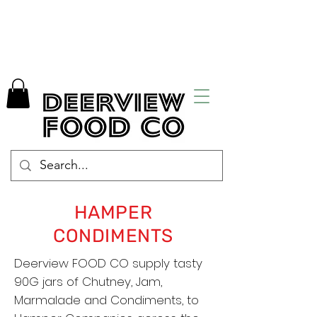
HAMPER
CONDIMENTS
Deerview FOOD CO supply tasty
90G jars of Chutney, Jam,
Marmalade and Condiments, to